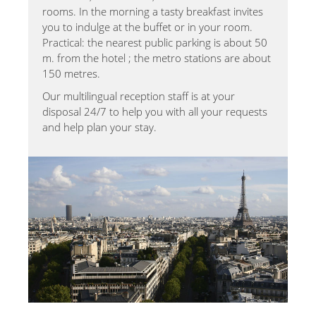
rooms. In the morning a tasty breakfast invites
you to indulge at the buffet or in your room.
Practical: the nearest public parking is about 50
m. from the hotel ; the metro stations are about
150 metres.
Our multilingual reception staff is at your
disposal 24/7 to help you with all your requests
and help plan your stay.