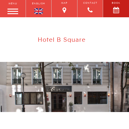
MAP
CONTACT
BOOK
MENU
ENGLISH
Hotel B Square