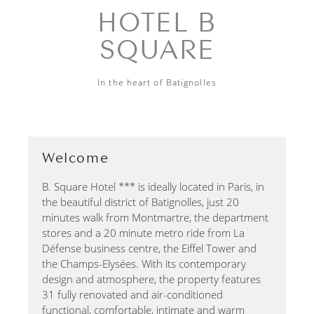
HOTEL B
SQUARE
In the heart of Batignolles
Welcome
B. Square Hotel *** is ideally located in Paris, in
the beautiful district of Batignolles, just 20
minutes walk from Montmartre, the department
stores and a 20 minute metro ride from La
Défense business centre, the Eiffel Tower and
the Champs-Elysées. With its contemporary
design and atmosphere, the property features
31 fully renovated and air-conditioned
functional, comfortable, intimate and warm