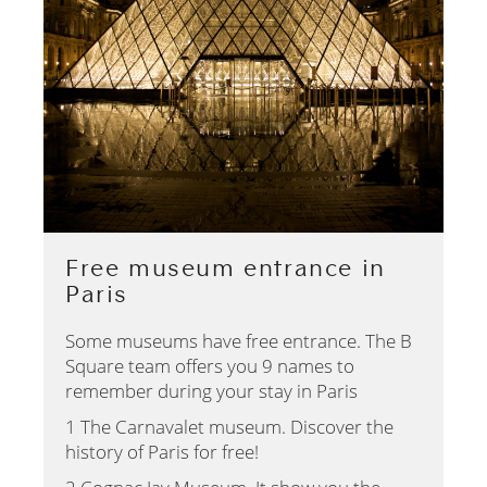
Free museum entrance in
Paris
Some museums have free entrance. The B
Square team offers you 9 names to
remember during your stay in Paris
1 The Carnavalet museum. Discover the
history of Paris for free!