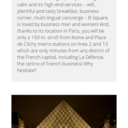
calm and its high-end services – wifi,
plentiful and tasty breakfast, business
corner, multi-lingual concierge – B Square
is loved by business men and women! And,
thanks to its location in Paris, you will be
only a 150 m. stroll from Rome and Place
de Clichy metro stations on lines 2 and 13
which are only minutes from any district of
the French capital, including La Défense,
the centre of French business! Why
hesitate?