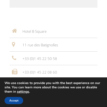
Hotel B Square
11 rue des Batignolles
+33 (0)1 45 22 50 58
+33 (0)1 45 22 08 60
We use cookies to provide you with the best experience on our
reception@joli-mome.co
site. You can learn more about the cookies we use or disable
them in
settings
.
Hôtel Bsquare *** © 2016
Altelis
Accept
Legal Notice