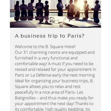
A business trip to Paris?
Welcome to the B. Square Hotel!
Our 31 charming rooms are equipped and
furnished in a very functional and
comfortable way! A must if you need to be
rested and relaxed for your appointment in
Paris or La Défense early the next morning
Ideal for organizing your business trips, B.
Square allows you to relax and rest
peacefully in a nice area of Paris- Les
Batignolles – and thus make you ready for
your appointment the next day! Thanks to
its comfortable, high quality bedding, its