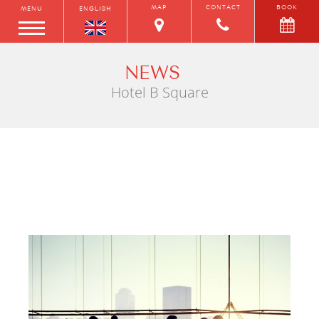
MAP
CONTACT
BOOK
MENU
ENGLISH
NEWS
Hotel B Square