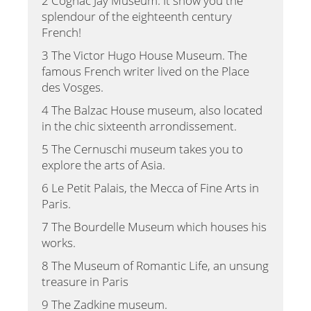
2 Cognac Jay Museum. It show you the
splendour of the eighteenth century
French!
3 The Victor Hugo House Museum. The
famous French writer lived on the Place
des Vosges.
4 The Balzac House museum, also located
in the chic sixteenth arrondissement.
5 The Cernuschi museum takes you to
explore the arts of Asia.
6 Le Petit Palais, the Mecca of Fine Arts in
Paris.
7 The Bourdelle Museum which houses his
works.
8 The Museum of Romantic Life, an unsung
treasure in Paris
9 The Zadkine museum.