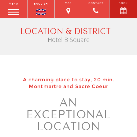
MAP
CONTACT
BOOK
MENU
ENGLISH
LOCATION & DISTRICT
Hotel B Square
A charming place to stay, 20 min.
Montmartre and Sacre Coeur
AN
EXCEPTIONAL
LOCATION