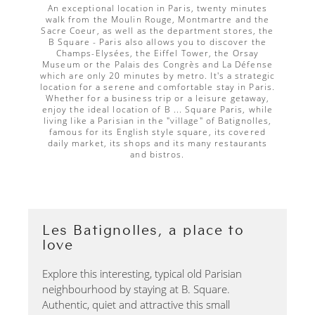
An exceptional location in Paris, twenty minutes
walk from the Moulin Rouge, Montmartre and the
Sacre Coeur, as well as the department stores, the
B Square - Paris also allows you to discover the
Champs-Elysées, the Eiffel Tower, the Orsay
Museum or the Palais des Congrès and La Défense
which are only 20 minutes by metro. It's a strategic
location for a serene and comfortable stay in Paris.
Whether for a business trip or a leisure getaway,
enjoy the ideal location of B ... Square Paris, while
living like a Parisian in the "village" of Batignolles,
famous for its English style square, its covered
daily market, its shops and its many restaurants
and bistros.
Les Batignolles, a place to
love
Explore this interesting, typical old Parisian
neighbourhood by staying at B. Square.
Authentic, quiet and attractive this small