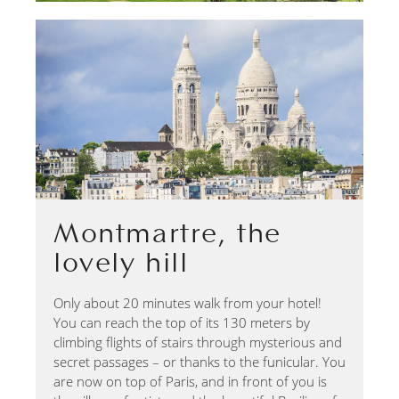
Montmartre, the
lovely hill
Only about 20 minutes walk from your hotel!
You can reach the top of its 130 meters by
climbing flights of stairs through mysterious and
secret passages – or thanks to the funicular. You
are now on top of Paris, and in front of you is