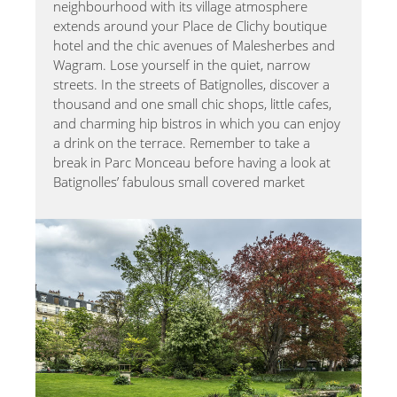
neighbourhood with its village atmosphere
extends around your Place de Clichy boutique
hotel and the chic avenues of Malesherbes and
Wagram. Lose yourself in the quiet, narrow
streets. In the streets of Batignolles, discover a
thousand and one small chic shops, little cafes,
and charming hip bistros in which you can enjoy
a drink on the terrace. Remember to take a
break in Parc Monceau before having a look at
Batignolles’ fabulous small covered market