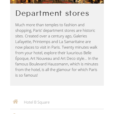
Department stores
Much more than temples to fashion and
shopping, Paris’ department stores are historic
sites. Created over a century ago, Galeries
Lafayette, Printemps and La Samaritaine are
now places to visit in Paris. Twenty minutes walk
from your hotel, explore their luxurious Belle
Époque, Art Nouveau and Art Deco style… In the
famous Boulevard Haussmann, which is minutes
from the hotel, is all the glamour for which Paris
is so famous!
Hotel B Square