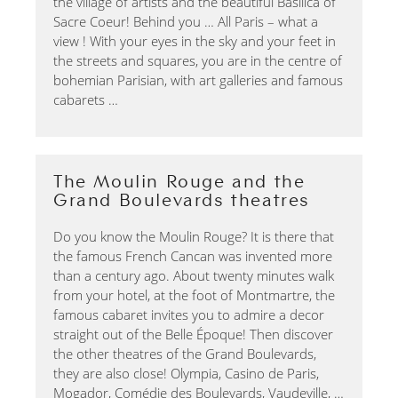
the village of artists and the beautiful Basilica of
Sacre Coeur! Behind you … All Paris – what a
view ! With your eyes in the sky and your feet in
the streets and squares, you are in the centre of
bohemian Parisian, with art galleries and famous
cabarets …
The Moulin Rouge and the
Grand Boulevards theatres
Do you know the Moulin Rouge? It is there that
the famous French Cancan was invented more
than a century ago. About twenty minutes walk
from your hotel, at the foot of Montmartre, the
famous cabaret invites you to admire a decor
straight out of the Belle Époque! Then discover
the other theatres of the Grand Boulevards,
they are also close! Olympia, Casino de Paris,
Mogador, Comédie des Boulevards, Vaudeville, …